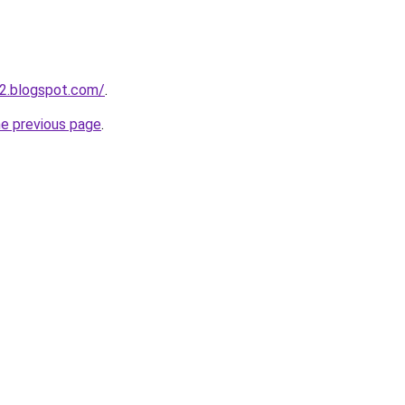
2.blogspot.com/
.
he previous page
.