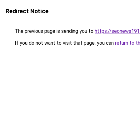
Redirect Notice
The previous page is sending you to
https://seonews191
If you do not want to visit that page, you can
return to t