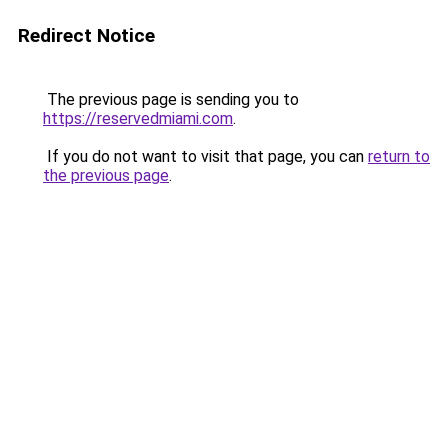
Redirect Notice
The previous page is sending you to
https://reservedmiami.com
.
If you do not want to visit that page, you can
return to
the previous page
.