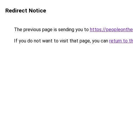
Redirect Notice
The previous page is sending you to
https://peopleonth
If you do not want to visit that page, you can
return to t