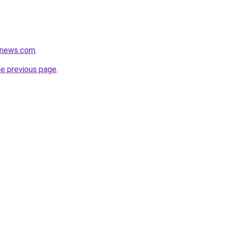
enews.com
.
he previous page
.