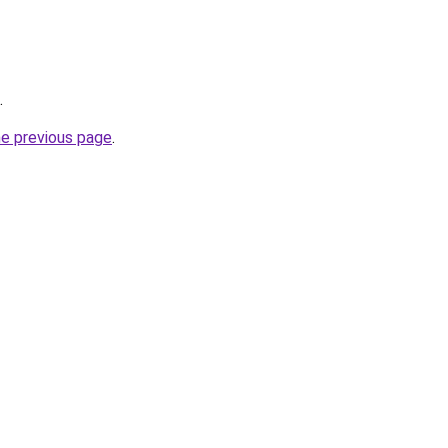
.
he previous page
.