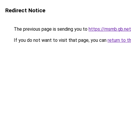
Redirect Notice
The previous page is sending you to
https://msmb.gb.net
If you do not want to visit that page, you can
return to t