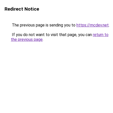
Redirect Notice
The previous page is sending you to
https://mcdev.net
.
If you do not want to visit that page, you can
return to
the previous page
.