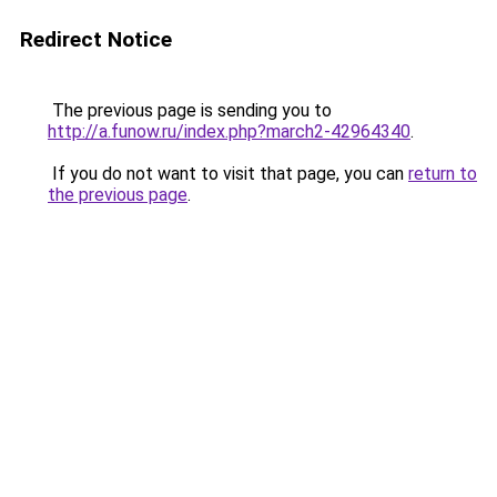
Redirect Notice
The previous page is sending you to
http://a.funow.ru/index.php?march2-42964340
.
If you do not want to visit that page, you can
return to
the previous page
.