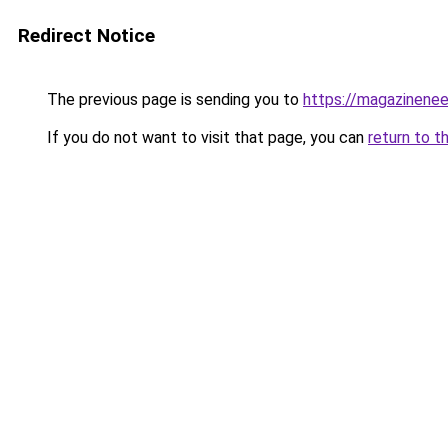
Redirect Notice
The previous page is sending you to
https://magazinene
If you do not want to visit that page, you can
return to t