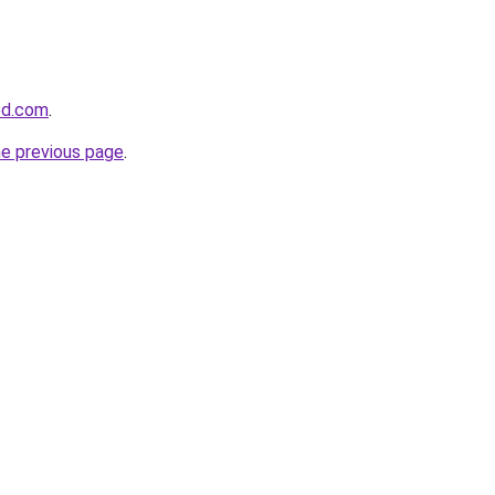
ed.com
.
he previous page
.