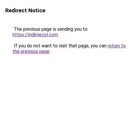
Redirect Notice
The previous page is sending you to
https://indimecol.com
.
If you do not want to visit that page, you can
return to
the previous page
.