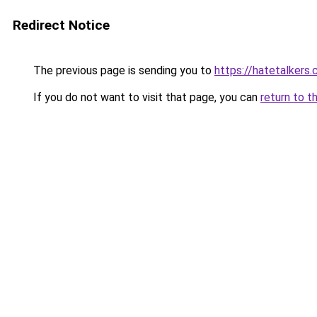
Redirect Notice
The previous page is sending you to
https://hatetalkers
If you do not want to visit that page, you can
return to t