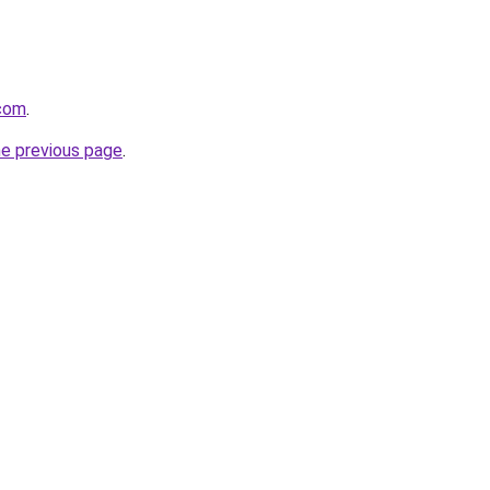
.com
.
he previous page
.