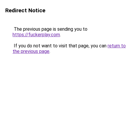
Redirect Notice
The previous page is sending you to
https://fuckerplay.com
.
If you do not want to visit that page, you can
return to
the previous page
.