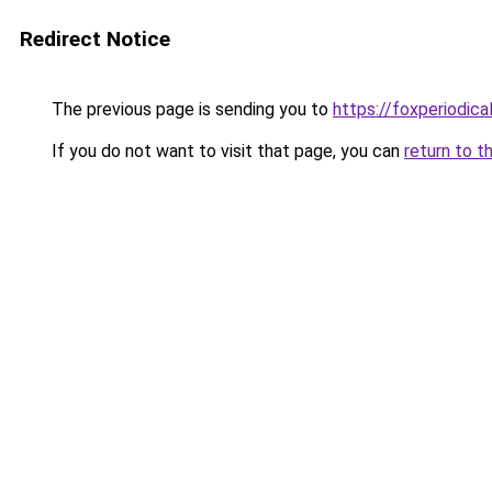
Redirect Notice
The previous page is sending you to
https://foxperiodica
If you do not want to visit that page, you can
return to t