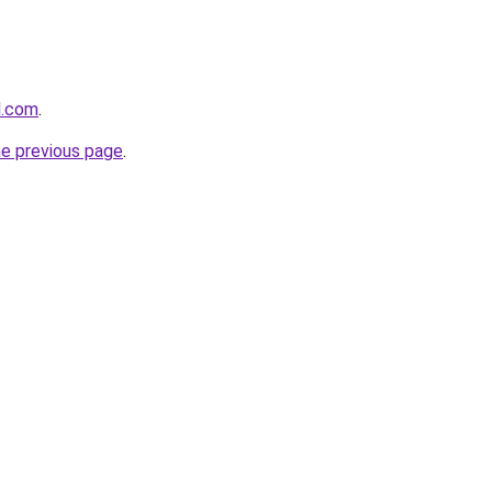
l.com
.
he previous page
.