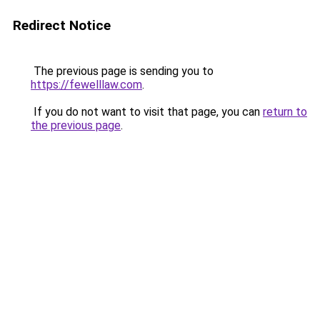
Redirect Notice
The previous page is sending you to
https://fewelllaw.com
.
If you do not want to visit that page, you can
return to
the previous page
.