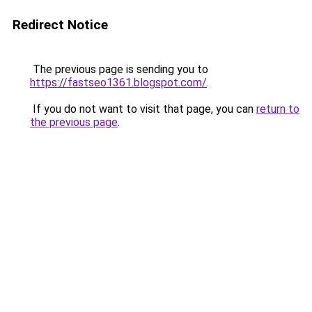
Redirect Notice
The previous page is sending you to
https://fastseo1361.blogspot.com/
.
If you do not want to visit that page, you can
return to
the previous page
.