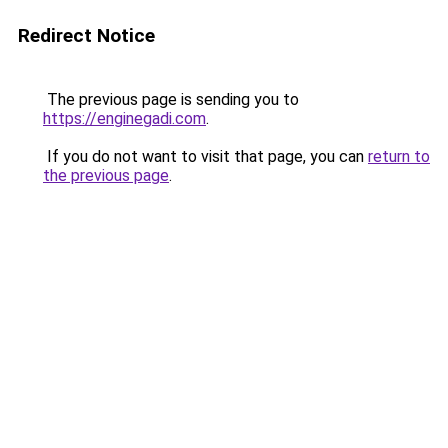
Redirect Notice
The previous page is sending you to
https://enginegadi.com
.
If you do not want to visit that page, you can
return to
the previous page
.