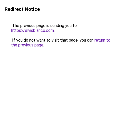
Redirect Notice
The previous page is sending you to
https://elvisblanco.com
.
If you do not want to visit that page, you can
return to
the previous page
.