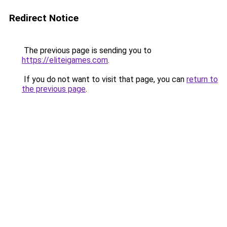
Redirect Notice
The previous page is sending you to
https://eliteigames.com
.
If you do not want to visit that page, you can
return to
the previous page
.