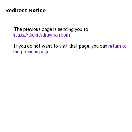
Redirect Notice
The previous page is sending you to
https://dignitydrayman.com
.
If you do not want to visit that page, you can
return to
the previous page
.