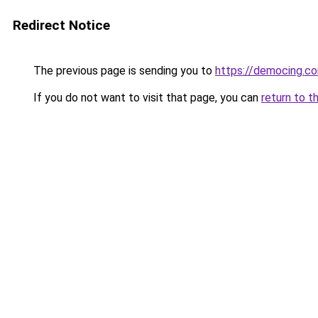
Redirect Notice
The previous page is sending you to
https://democing.c
If you do not want to visit that page, you can
return to t