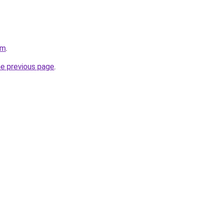
om
.
he previous page
.