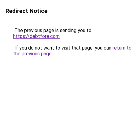
Redirect Notice
The previous page is sending you to
https://debtfore.com
.
If you do not want to visit that page, you can
return to
the previous page
.