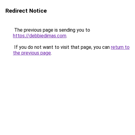
Redirect Notice
The previous page is sending you to
https://debbiedimas.com
.
If you do not want to visit that page, you can
return to
the previous page
.