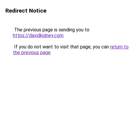
Redirect Notice
The previous page is sending you to
https://davidkidney.com
.
If you do not want to visit that page, you can
return to
the previous page
.