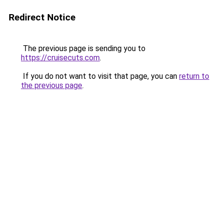
Redirect Notice
The previous page is sending you to
https://cruisecuts.com
.
If you do not want to visit that page, you can
return to
the previous page
.