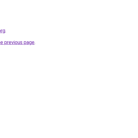
org
.
he previous page
.