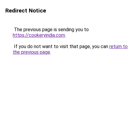
Redirect Notice
The previous page is sending you to
https://cookeryindia.com
.
If you do not want to visit that page, you can
return to
the previous page
.