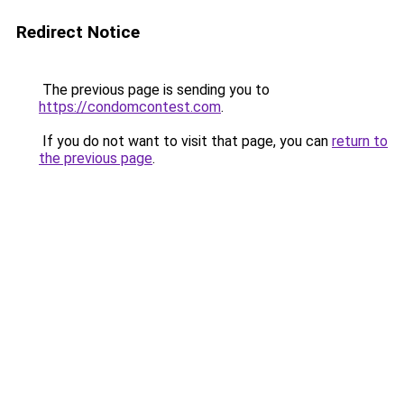
Redirect Notice
The previous page is sending you to
https://condomcontest.com
.
If you do not want to visit that page, you can
return to
the previous page
.