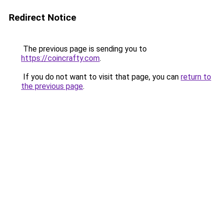
Redirect Notice
The previous page is sending you to
https://coincrafty.com
.
If you do not want to visit that page, you can
return to
the previous page
.