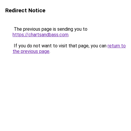
Redirect Notice
The previous page is sending you to
https://chartsandbass.com
.
If you do not want to visit that page, you can
return to
the previous page
.