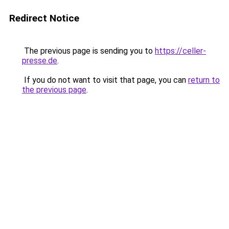
Redirect Notice
The previous page is sending you to
https://celler-
presse.de
.
If you do not want to visit that page, you can
return to
the previous page
.