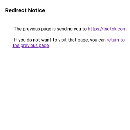
Redirect Notice
The previous page is sending you to
https://bictok.com
.
If you do not want to visit that page, you can
return to
the previous page
.