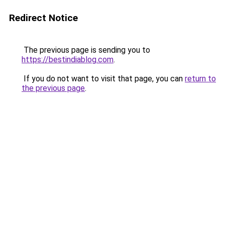
Redirect Notice
The previous page is sending you to
https://bestindiablog.com
.
If you do not want to visit that page, you can
return to
the previous page
.