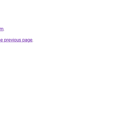
om
.
he previous page
.