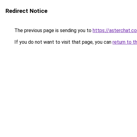
Redirect Notice
The previous page is sending you to
https://asterchat.c
If you do not want to visit that page, you can
return to t