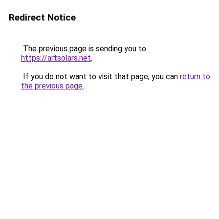
Redirect Notice
The previous page is sending you to
https://artsolars.net
.
If you do not want to visit that page, you can
return to
the previous page
.