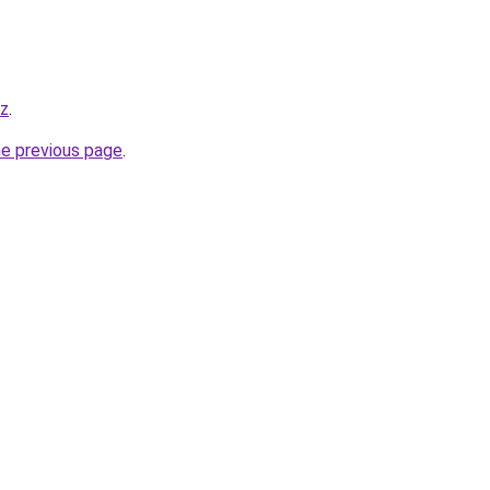
yz
.
he previous page
.