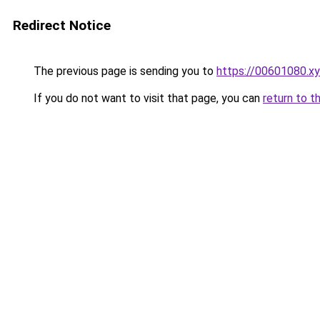
Redirect Notice
The previous page is sending you to
https://00601080.x
If you do not want to visit that page, you can
return to t