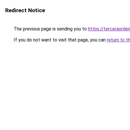
Redirect Notice
The previous page is sending you to
https://terceraorde
If you do not want to visit that page, you can
return to t