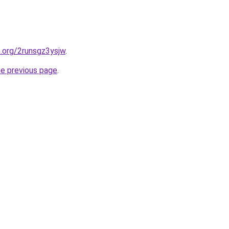
n.org/2runsgz3ysjw
.
he previous page
.