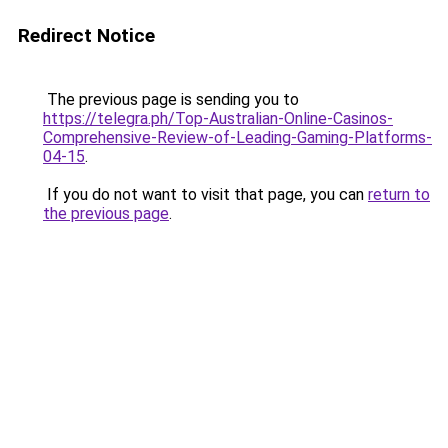
Redirect Notice
The previous page is sending you to
https://telegra.ph/Top-Australian-Online-Casinos-
Comprehensive-Review-of-Leading-Gaming-Platforms-
04-15
.
If you do not want to visit that page, you can
return to
the previous page
.