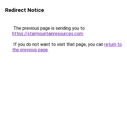
Redirect Notice
The previous page is sending you to
https://starmountainresources.com
.
If you do not want to visit that page, you can
return to
the previous page
.