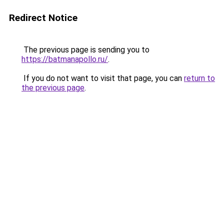
Redirect Notice
The previous page is sending you to
https://batmanapollo.ru/
.
If you do not want to visit that page, you can
return to
the previous page
.