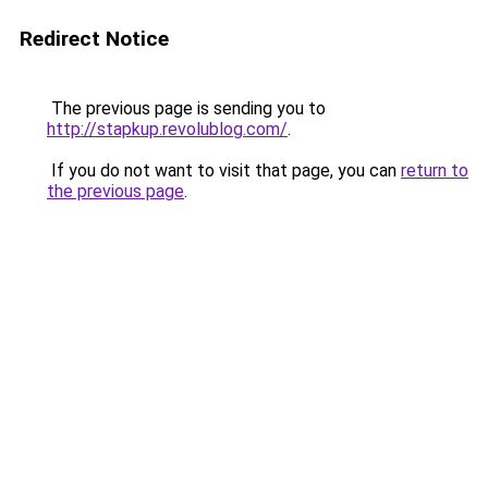
Redirect Notice
The previous page is sending you to
http://stapkup.revolublog.com/
.
If you do not want to visit that page, you can
return to
the previous page
.