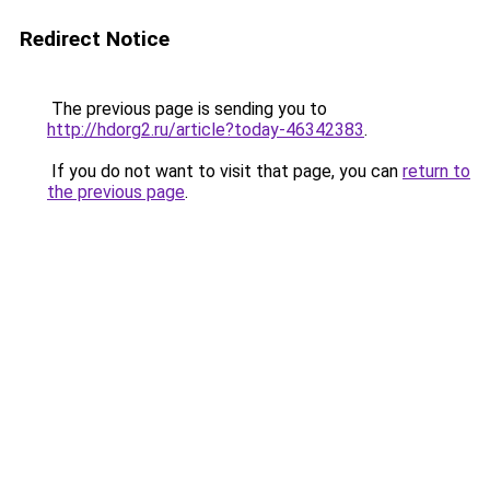
Redirect Notice
The previous page is sending you to
http://hdorg2.ru/article?today-46342383
.
If you do not want to visit that page, you can
return to
the previous page
.