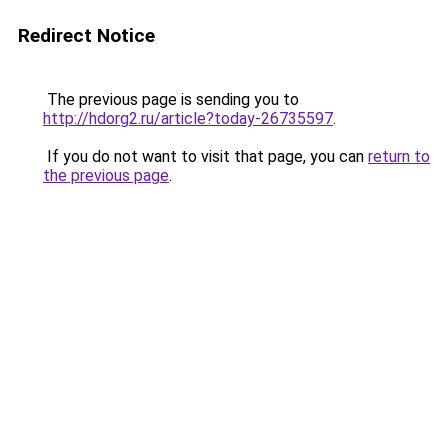
Redirect Notice
The previous page is sending you to
http://hdorg2.ru/article?today-26735597
.
If you do not want to visit that page, you can
return to
the previous page
.