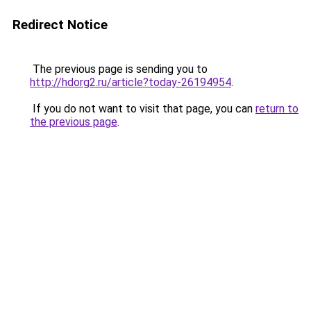
Redirect Notice
The previous page is sending you to
http://hdorg2.ru/article?today-26194954
.
If you do not want to visit that page, you can
return to
the previous page
.