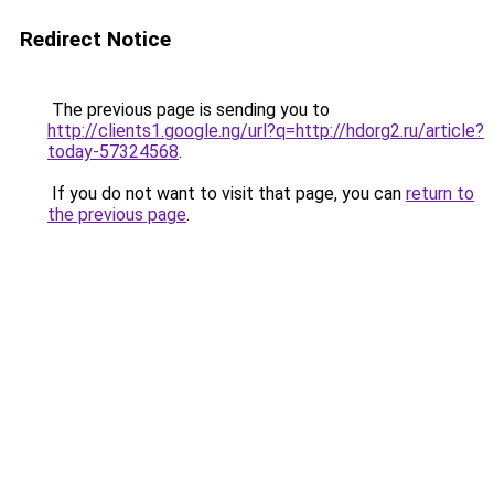
Redirect Notice
The previous page is sending you to
http://clients1.google.ng/url?q=http://hdorg2.ru/article?
today-57324568
.
If you do not want to visit that page, you can
return to
the previous page
.