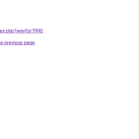
ndex.php?wayfor7990
.
he previous page
.