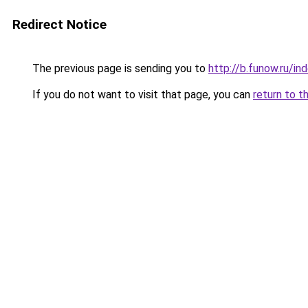
Redirect Notice
The previous page is sending you to
http://b.funow.ru/i
If you do not want to visit that page, you can
return to t