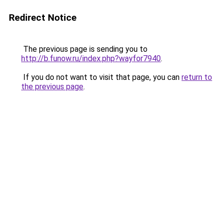
Redirect Notice
The previous page is sending you to
http://b.funow.ru/index.php?wayfor7940
.
If you do not want to visit that page, you can
return to
the previous page
.