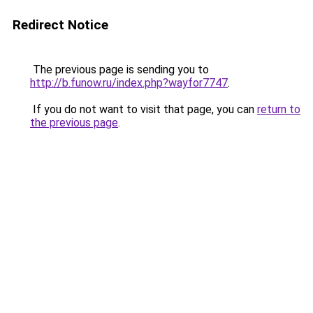
Redirect Notice
The previous page is sending you to
http://b.funow.ru/index.php?wayfor7747
.
If you do not want to visit that page, you can
return to
the previous page
.