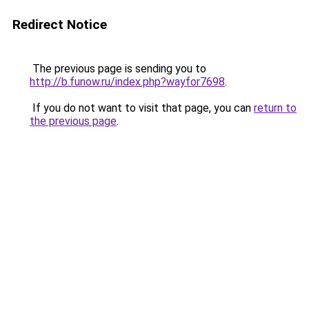
Redirect Notice
The previous page is sending you to
http://b.funow.ru/index.php?wayfor7698
.
If you do not want to visit that page, you can
return to
the previous page
.