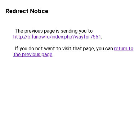
Redirect Notice
The previous page is sending you to
http://b.funow.ru/index.php?wayfor7551
.
If you do not want to visit that page, you can
return to
the previous page
.