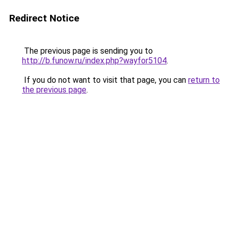
Redirect Notice
The previous page is sending you to
http://b.funow.ru/index.php?wayfor5104
.
If you do not want to visit that page, you can
return to
the previous page
.