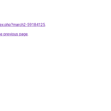
ndex.php?march2-59184125
.
he previous page
.