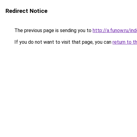
Redirect Notice
The previous page is sending you to
http://a.funow.ru/i
If you do not want to visit that page, you can
return to t