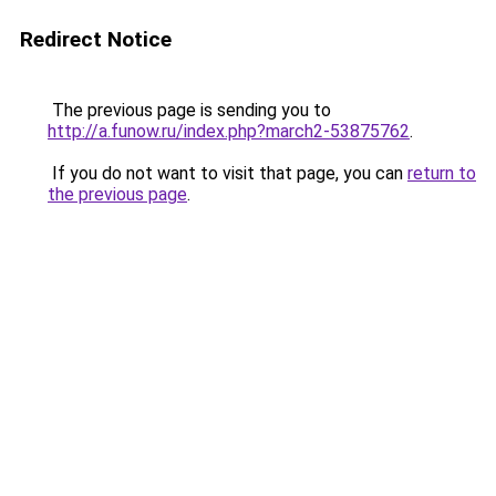
Redirect Notice
The previous page is sending you to
http://a.funow.ru/index.php?march2-53875762
.
If you do not want to visit that page, you can
return to
the previous page
.